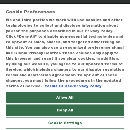
Cookie Preferences
We and third parties we work with use cookies and other
technologies to collect and disclose information about
you for the purposes described in our Privacy Policy.
Click “Deny All” to disable non-essential technologies and
to opt-out of sales, shares, and targeted advertising on
this site. You can also use a recognized preference signal
like Global Privacy Control. These choices only apply to
this browser and reset if you clear cookies. In addition,
by using our website, you agree to our updated Terms of
Service, which includes changes to our dispute resolution
terms and Arbitration Agreement. To opt out of these
changes, you must follow the procedures in the updated
Terms of Service.
Terms Of Use/Privacy Policy
Allow All
Deny All
Cookie Settings
BROWSE
FAVORITES
HELP
GIVE A GIFT
SEARCH