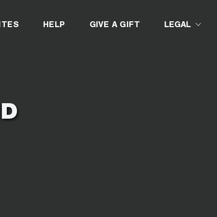
D
ITES
HELP
GIVE A GIFT
LEGAL
ND