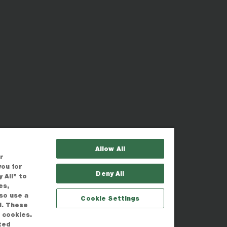
Allow All
r
you for
Deny All
 All” to
es,
lso use a
Cookie Settings
l. These
r cookies.
ted