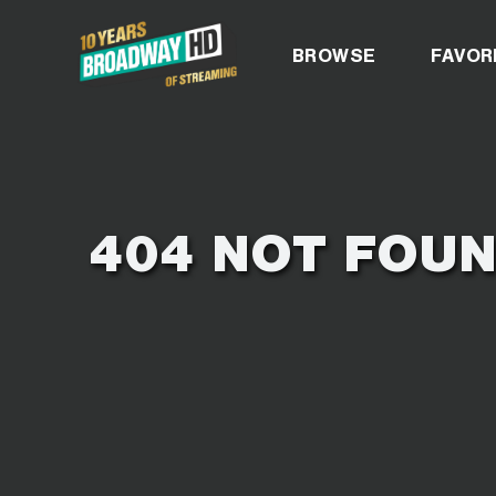
BROADWAYH
BROWSE
FAVOR
404 NOT FOU