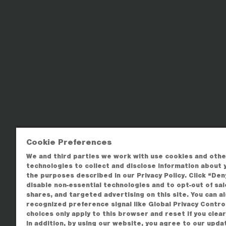
Cookie Preferences
We and third parties we work with use cookies and othe
technologies to collect and disclose information about 
the purposes described in our Privacy Policy. Click “Deny
disable non-essential technologies and to opt-out of sal
shares, and targeted advertising on this site. You can a
recognized preference signal like Global Privacy Contro
choices only apply to this browser and reset if you clea
In addition, by using our website, you agree to our upda